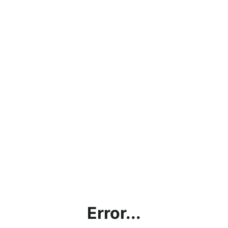
Error...