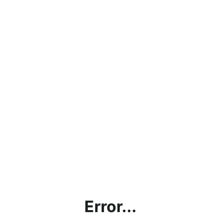
Error...