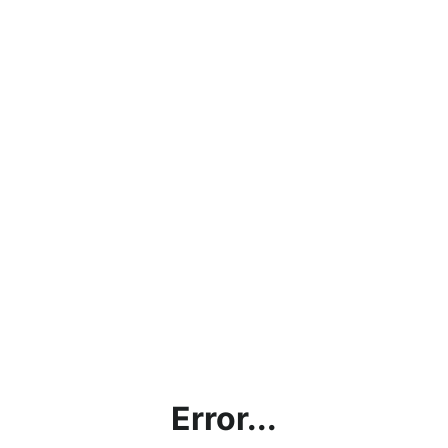
Error...