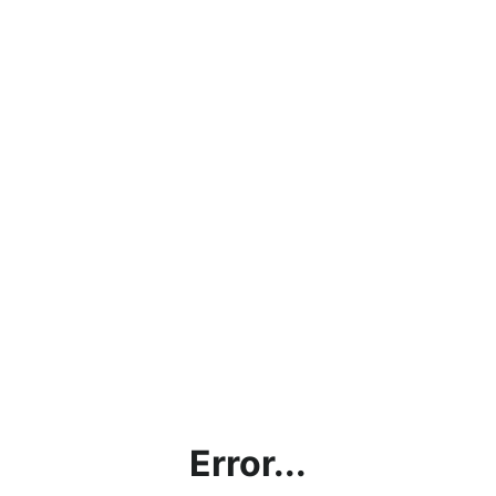
Error...