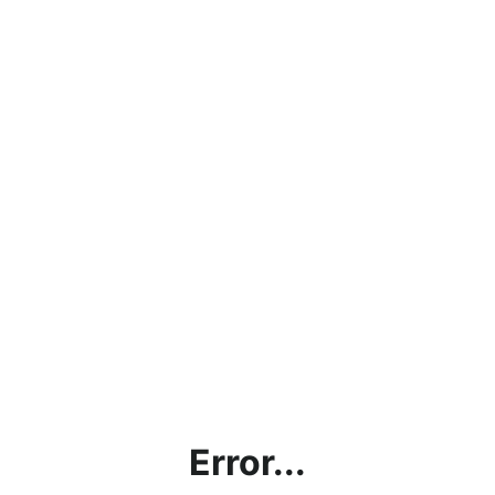
Error...