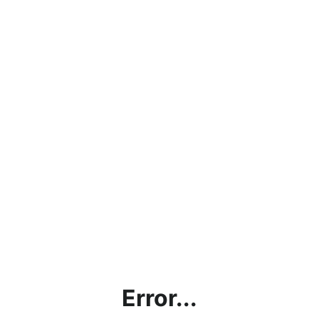
Error...