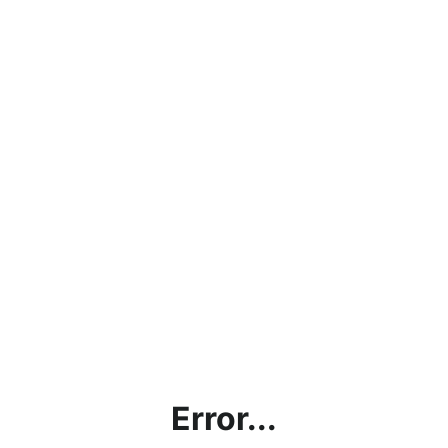
Error...