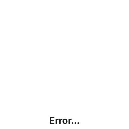
Error...